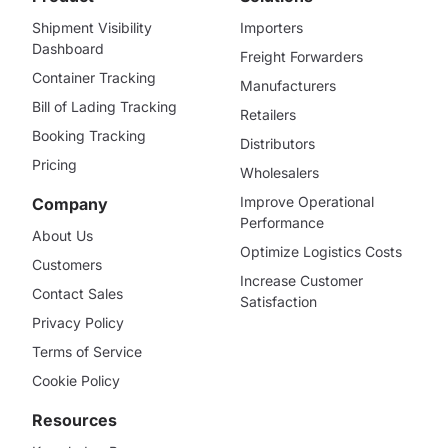
Shipment Visibility
Importers
Dashboard
Freight Forwarders
Container Tracking
Manufacturers
Bill of Lading Tracking
Retailers
Booking Tracking
Distributors
Pricing
Wholesalers
Improve Operational
Company
Performance
About Us
Optimize Logistics Costs
Customers
Increase Customer
Contact Sales
Satisfaction
Privacy Policy
Terms of Service
Cookie Policy
Resources