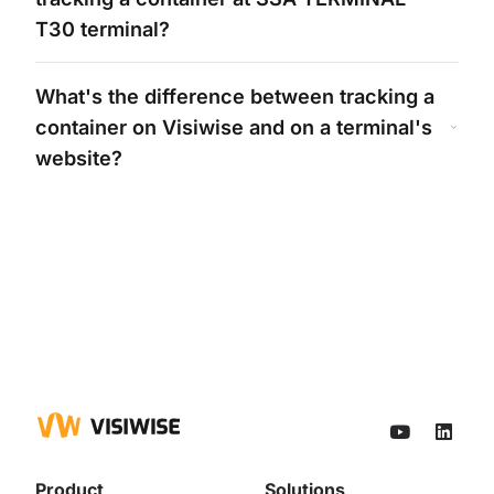
T30
terminal?
What's
the difference between tracking a
container on Visiwise and on a
terminal's
website?
Product
Solutions