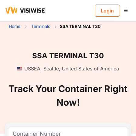
B
Login
Home
Terminals
SSA TERMINAL T30
SSA TERMINAL T30
USSEA
,
Seattle
,
United States of America
Track Your Container Right
Now!