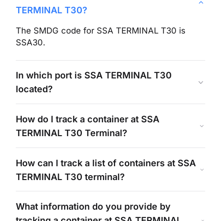
TERMINAL T30
?
The SMDG code for
SSA TERMINAL T30
is
SSA30
.
In which port is
SSA TERMINAL T30
located?
How do I track a container at
SSA
TERMINAL T30
Terminal?
How can I track a list of containers at
SSA
TERMINAL T30
terminal?
What information do you provide by
tracking a container at
SSA TERMINAL