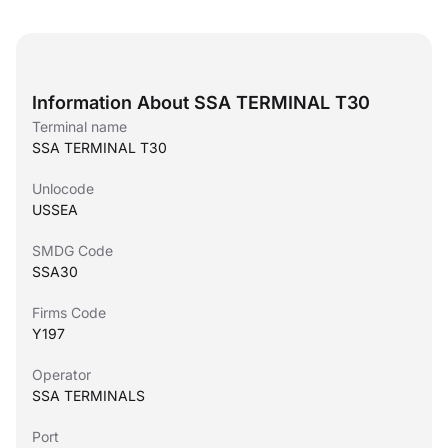
Information About SSA TERMINAL T30
Terminal name
SSA TERMINAL T30
Unlocode
USSEA
SMDG Code
SSA30
Firms Code
Y197
Operator
SSA TERMINALS
Port