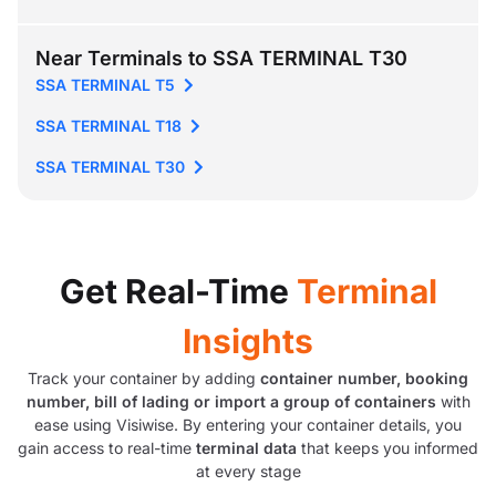
Near Terminals to SSA TERMINAL T30
SSA TERMINAL T5
SSA TERMINAL T18
SSA TERMINAL T30
Get Real-Time
Terminal
Insights
Track your container by adding
container number, booking
number, bill of lading or import a group of containers
with
ease using Visiwise. By entering your container details, you
gain access to real-time
terminal data
that keeps you informed
at every stage