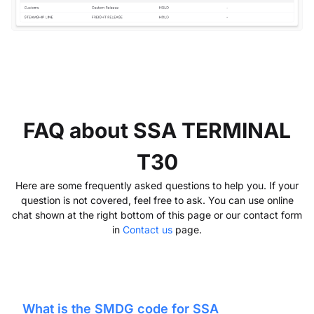
FAQ about SSA TERMINAL
T30
Here are some frequently asked questions to help you. If your
question is not covered, feel free to ask. You can use online
chat shown at the right bottom of this page or our contact form
in
Contact us
page.
What is the SMDG code for
SSA