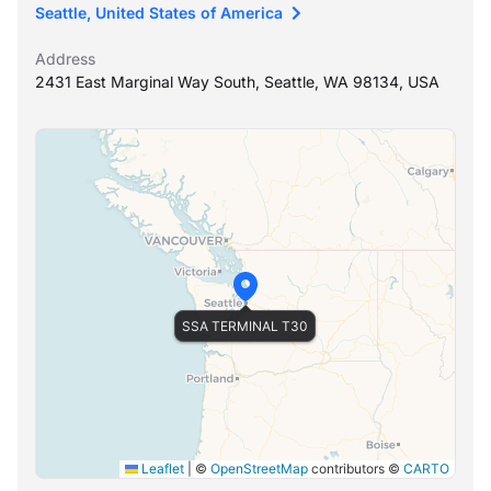
Seattle, United States of America
Address
2431 East Marginal Way South, Seattle, WA 98134, USA
SSA TERMINAL T30
Leaflet
|
©
OpenStreetMap
contributors ©
CARTO