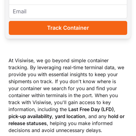
Track Container
At Visiwise, we go beyond simple container
tracking. By leveraging real-time terminal data, we
provide you with essential insights to keep your
shipments on track. If you don
'
t know where is
your container we search for you and find your
container within terminals in the port. When you
track with Visiwise, you
'
ll gain access to key
information, including the
Last Free Day (LFD)
,
pick-up availability
,
yard location
, and any
hold or
release statuses
, helping you make informed
decisions and avoid unnecessary delays.