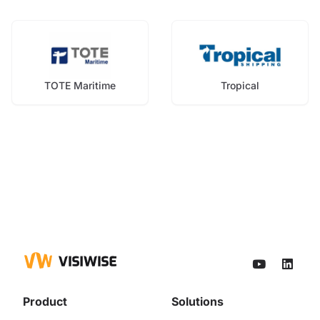
TOTE Maritime
Tropical
Product
Solutions