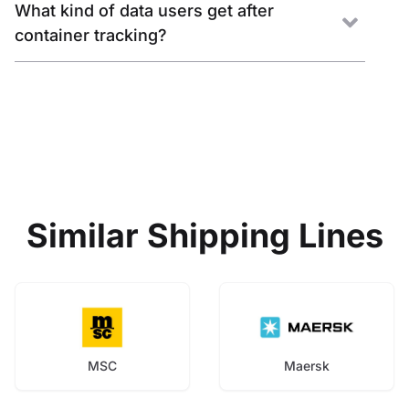
What kind of data users get after
container tracking?
Similar Shipping Lines
MSC
Maersk