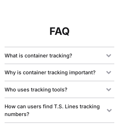
FAQ
What is container tracking?
Why is container tracking important?
Who uses tracking tools?
How can users find T.S. Lines tracking
numbers?