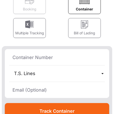
Booking
Container
Multiple Tracking
Bill of Lading
T.S. Lines