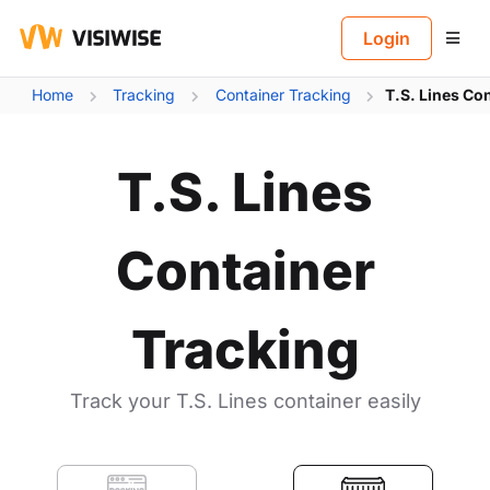
B
Login
Home
Tracking
Container Tracking
T.S. Lines Co
T.S. Lines
Container
Tracking
Track your T.S. Lines container easily