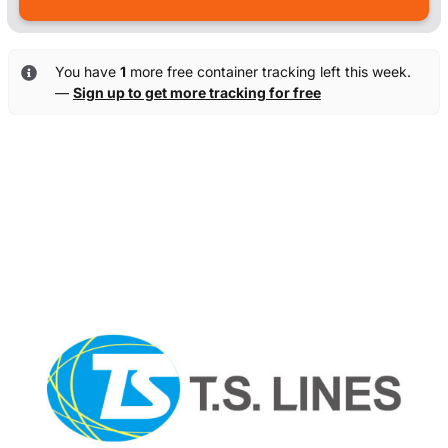
You have
1
more free container tracking left this week.
—
Sign up to get more tracking for free