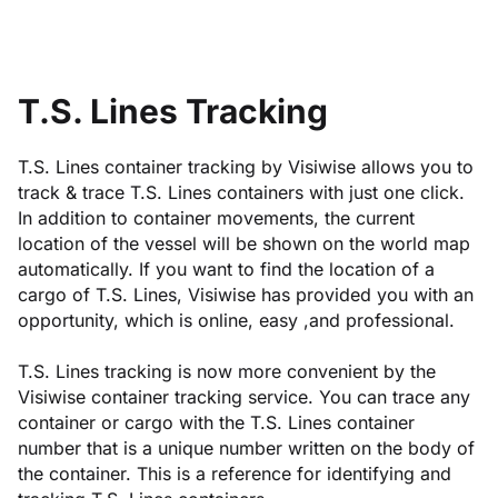
T.S. Lines Tracking
T.S. Lines container tracking by Visiwise allows you to
track & trace T.S. Lines containers with just one click.
In addition to container movements, the current
location of the vessel will be shown on the world map
automatically. If you want to find the location of a
cargo of T.S. Lines, Visiwise has provided you with an
opportunity, which is online, easy ,and professional.
T.S. Lines tracking is now more convenient by the
Visiwise container tracking service. You can trace any
container or cargo with the T.S. Lines container
number that is a unique number written on the body of
the container. This is a reference for identifying and