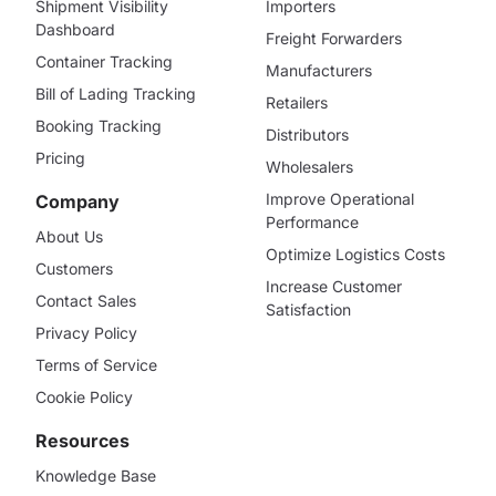
Shipment Visibility
Importers
Dashboard
Freight Forwarders
Container Tracking
Manufacturers
Bill of Lading Tracking
Retailers
Booking Tracking
Distributors
Pricing
Wholesalers
Improve Operational
Company
Performance
About Us
Optimize Logistics Costs
Customers
Increase Customer
Contact Sales
Satisfaction
Privacy Policy
Terms of Service
Cookie Policy
Resources
Knowledge Base