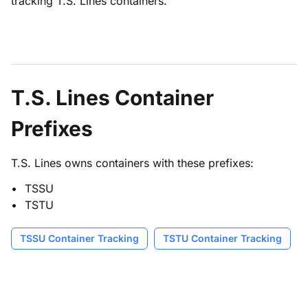
tracking T.S. Lines containers.
T.S. Lines Container
Prefixes
T.S. Lines owns containers with these prefixes:
TSSU
TSTU
TSSU Container Tracking
TSTU Container Tracking