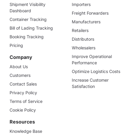
Shipment Visibility
Importers
Dashboard
Freight Forwarders
Container Tracking
Manufacturers
Bill of Lading Tracking
Retailers
Booking Tracking
Distributors
Pricing
Wholesalers
Improve Operational
Company
Performance
About Us
Optimize Logistics Costs
Customers
Increase Customer
Contact Sales
Satisfaction
Privacy Policy
Terms of Service
Cookie Policy
Resources
Knowledge Base