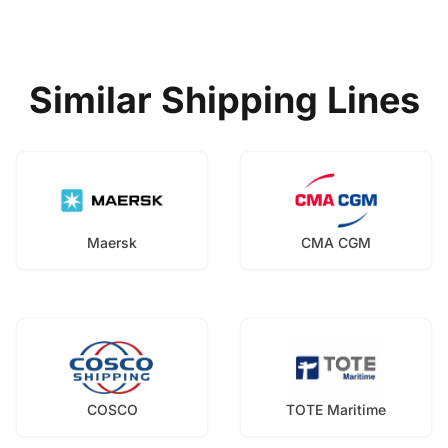
Similar Shipping Lines
Maersk
CMA CGM
COSCO
TOTE Maritime