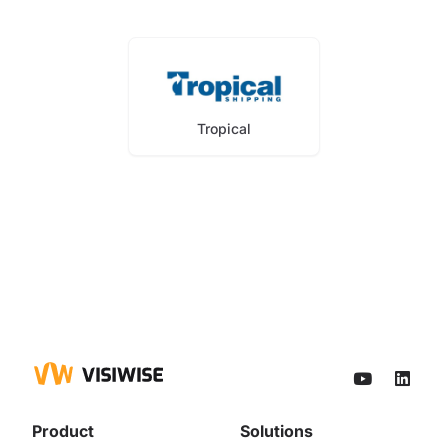
Tropical
Product
Solutions