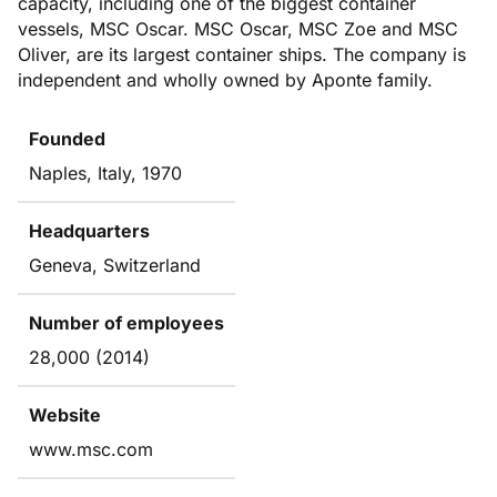
capacity, including one of the biggest container
vessels, MSC Oscar. MSC Oscar, MSC Zoe and MSC
Oliver, are its largest container ships. The company is
independent and wholly owned by Aponte family.
Founded
Naples, Italy, 1970
Headquarters
Geneva, Switzerland
Number of employees
28,000 (2014)
Website
www.msc.com