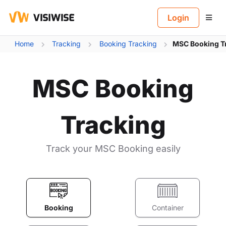
B
Login
Home
Tracking
Booking Tracking
MSC Booking T
MSC Booking
Tracking
Track your MSC Booking easily
Booking
Container