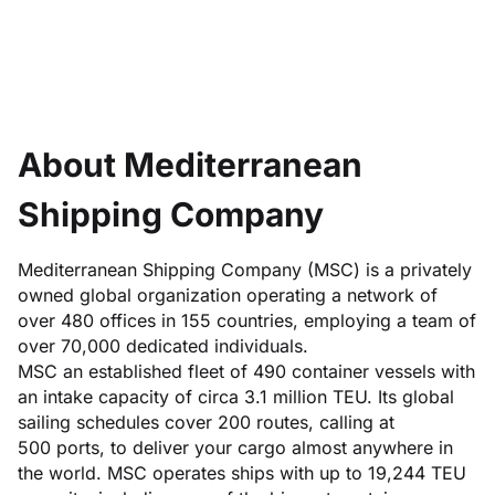
About Mediterranean
Shipping Company
Mediterranean Shipping Company (MSC) is a privately
owned global organization operating a network of
over 480 offices in 155 countries, employing a team of
over 70,000 dedicated individuals.
MSC an established fleet of 490 container vessels with
an intake capacity of circa 3.1 million TEU. Its global
sailing schedules cover 200 routes, calling at
500 ports, to deliver your cargo almost anywhere in
the world. MSC operates ships with up to 19,244 TEU