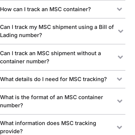
How can I track an MSC container?
Can I track my MSC shipment using a Bill of
Lading number?
Can I track an MSC shipment without a
container number?
What details do I need for MSC tracking?
What is the format of an MSC container
number?
What information does MSC tracking
provide?