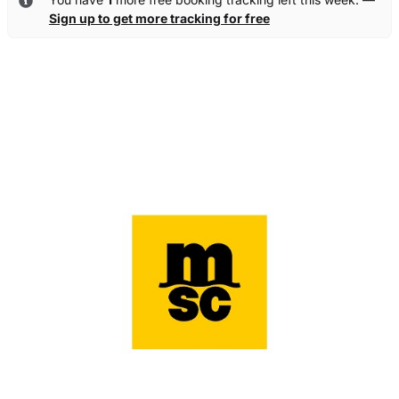
Sign up to get more tracking for free