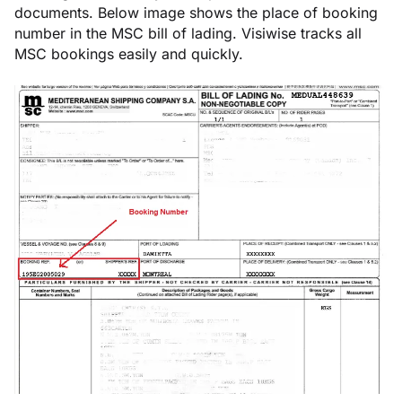
documents. Below image shows the place of booking
number in the MSC bill of lading. Visiwise tracks all
MSC bookings easily and quickly.