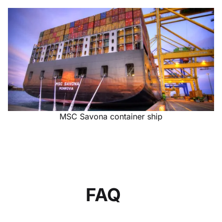
MSC Savona container ship
FAQ