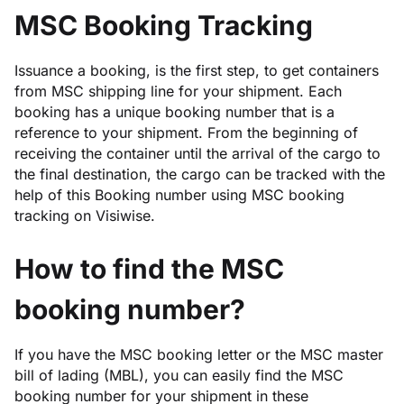
MSC Booking Tracking
Issuance a booking, is the first step, to get containers
from MSC shipping line for your shipment. Each
booking has a unique booking number that is a
reference to your shipment. From the beginning of
receiving the container until the arrival of the cargo to
the final destination, the cargo can be tracked with the
help of this Booking number using MSC booking
tracking on Visiwise.
How to find the MSC
booking number?
If you have the MSC booking letter or the MSC master
bill of lading (MBL), you can easily find the MSC
booking number for your shipment in these