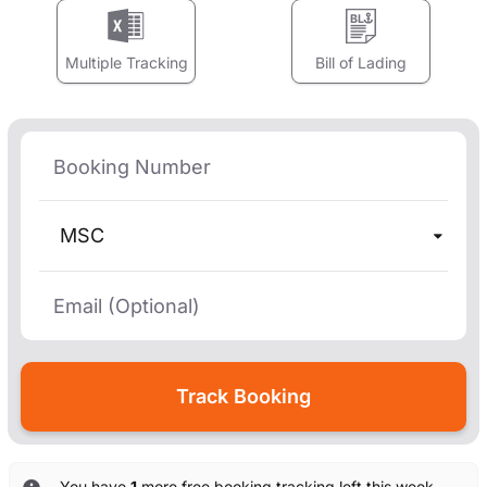
Multiple Tracking
Bill of Lading
MSC
You have
1
more free booking tracking left this week. —