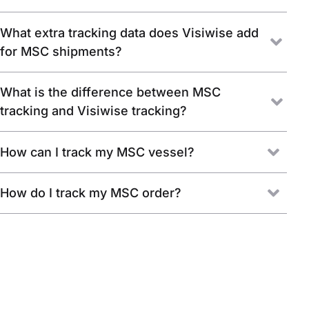
What extra tracking data does Visiwise add
for MSC shipments?
What is the difference between MSC
tracking and Visiwise tracking?
How can I track my MSC vessel?
How do I track my MSC order?