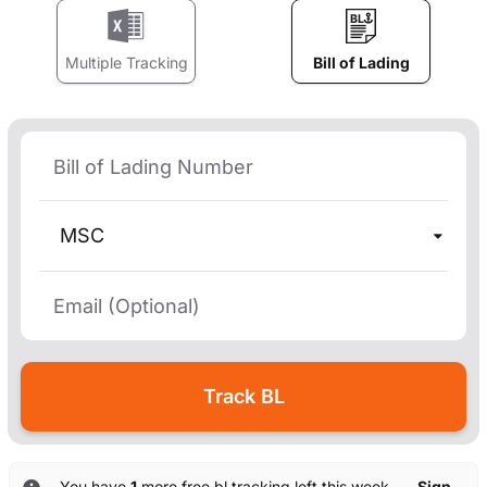
Multiple Tracking
Bill of Lading
MSC
You have
1
more free bl tracking left this week. —
Sign