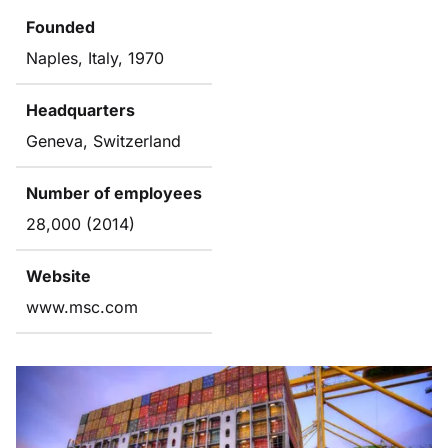
Founded
Naples, Italy, 1970
Headquarters
Geneva, Switzerland
Number of employees
28,000 (2014)
Website
www.msc.com