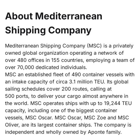
About Mediterranean
Shipping Company
Mediterranean Shipping Company (MSC) is a privately
owned global organization operating a network of
over 480 offices in 155 countries, employing a team of
over 70,000 dedicated individuals.
MSC an established fleet of 490 container vessels with
an intake capacity of circa 3.1 million TEU. Its global
sailing schedules cover 200 routes, calling at
500 ports, to deliver your cargo almost anywhere in
the world. MSC operates ships with up to 19,244 TEU
capacity, including one of the biggest container
vessels, MSC Oscar. MSC Oscar, MSC Zoe and MSC
Oliver, are its largest container ships. The company is
independent and wholly owned by Aponte family.