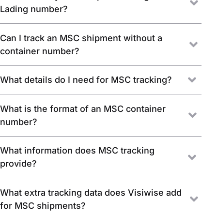
Lading number?
Can I track an MSC shipment without a
container number?
What details do I need for MSC tracking?
What is the format of an MSC container
number?
What information does MSC tracking
provide?
What extra tracking data does Visiwise add
for MSC shipments?