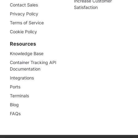
Increase Customer
Contact Sales
Satisfaction
Privacy Policy
Terms of Service
Cookie Policy
Resources
Knowledge Base
Container Tracking API
Documentation
Integrations
Ports
Terminals
Blog
FAQs