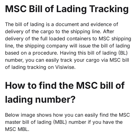
MSC Bill of Lading Tracking
The bill of lading is a document and evidence of
delivery of the cargo to the shipping line. After
delivery of the full loaded containers to MSC shipping
line, the shipping company will issue the bill of lading
based on a procedure. Having this bill of lading (BL)
number, you can easily track your cargo via MSC bill
of lading tracking on Visiwise.
How to find the MSC bill of
lading number?
Below image shows how you can easily find the MSC
master bill of lading (MBL) number if you have the
MSC MBL.