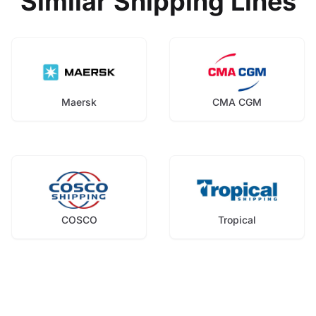
Similar Shipping Lines
Maersk
CMA CGM
COSCO
Tropical