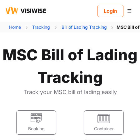
B
Login
Home
Tracking
Bill of Lading Tracking
MSC Bill o
MSC Bill of Lading
Tracking
Track your MSC bill of lading easily
Booking
Container