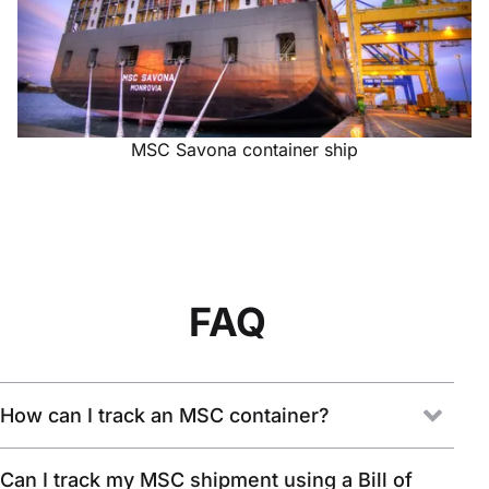
MSC Savona container ship
FAQ
How can I track an MSC container?
Can I track my MSC shipment using a Bill of