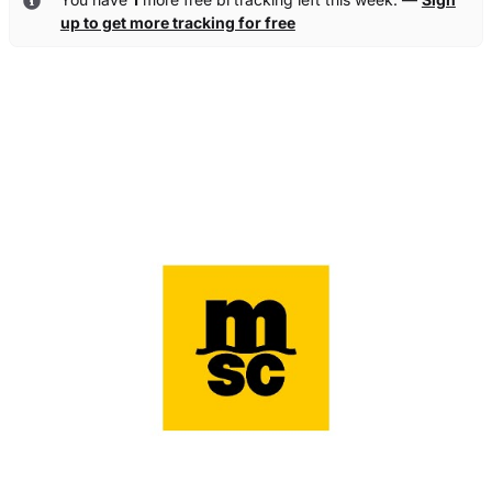
up to get more tracking for free