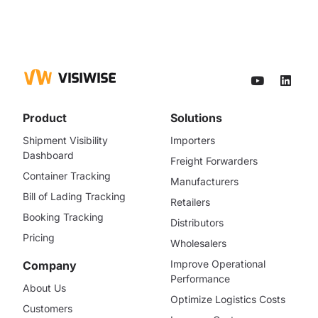
Product
Solutions
Shipment Visibility
Importers
Dashboard
Freight Forwarders
Container Tracking
Manufacturers
Bill of Lading Tracking
Retailers
Booking Tracking
Distributors
Pricing
Wholesalers
Improve Operational
Company
Performance
About Us
Optimize Logistics Costs
Customers