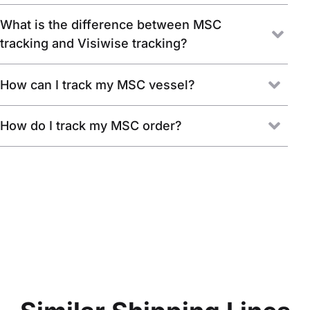
What is the difference between MSC
tracking and Visiwise tracking?
How can I track my MSC vessel?
How do I track my MSC order?