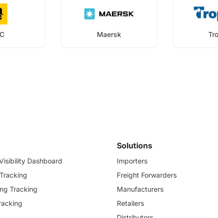
C
Maersk
Tr
Solutions
isibility Dashboard
Importers
 Tracking
Freight Forwarders
ding Tracking
Manufacturers
racking
Retailers
Distributors