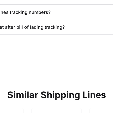
Lines tracking numbers?
 after bill of lading tracking?
Similar Shipping Lines