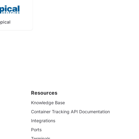
opical
Resources
Knowledge Base
Container Tracking API Documentation
Integrations
Ports
Terminals