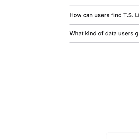
How can users find T.S. 
What kind of data users get