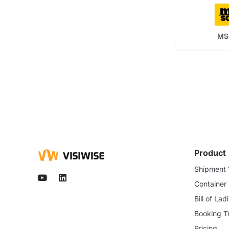
MS
Product
Shipment V
Container
Bill of La
Booking T
Pricing