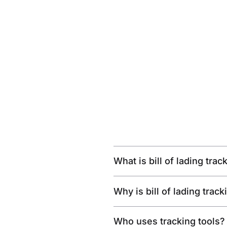
What is bill of lading trac
Why is bill of lading trac
Who uses tracking tools?