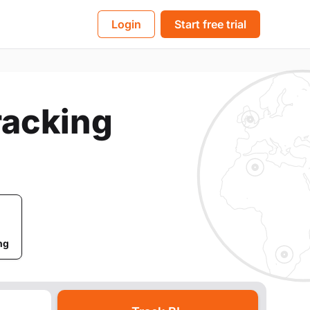
BL
Login
Start free trial
Tracking
ng