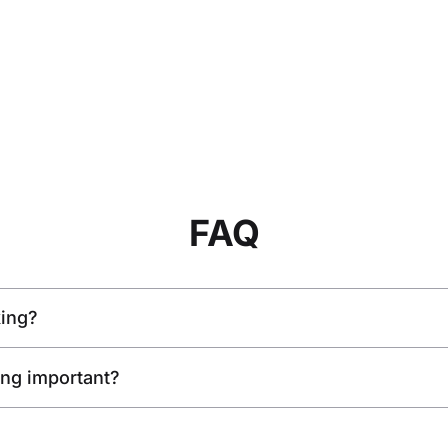
FAQ
king?
king important?