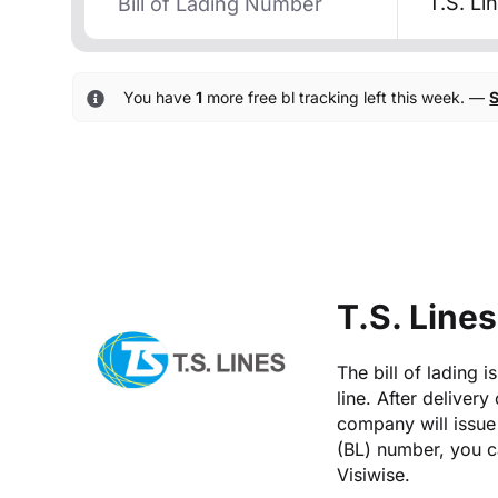
T.S. Li
You have
1
more free bl tracking left this week. —
S
T.S. Lines
The bill of lading 
line. After delivery
company will issue 
(BL) number, you ca
Visiwise.