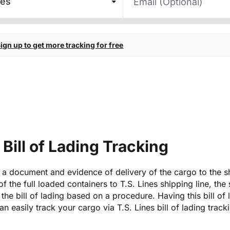
nes
ign up to get more tracking for free
 Bill of Lading Tracking
is a document and evidence of delivery of the cargo to the s
 of the full loaded containers to T.S. Lines shipping line, the
the bill of lading based on a procedure. Having this bill of 
n easily track your cargo via T.S. Lines bill of lading track