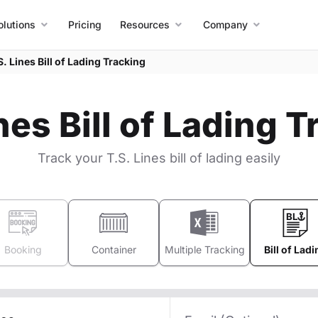
olutions
Pricing
Resources
Company
S. Lines Bill of Lading Tracking
nes Bill of Lading 
Track your T.S. Lines bill of lading easily
Booking
Container
Multiple Tracking
Bill of Ladi