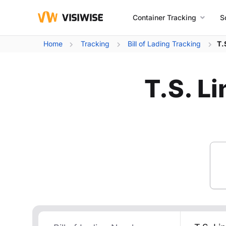
Container Tracking
S
Home
Tracking
Bill of Lading Tracking
T.
T.S. Li