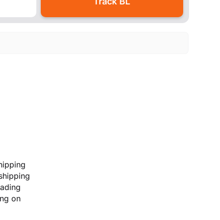
hipping
 shipping
lading
ing on