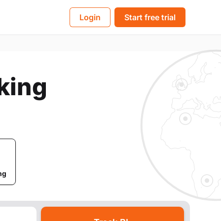
BL
Login
Start free trial
cking
ng