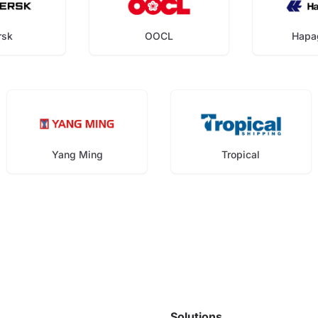
rsk
OOCL
Hapa
Yang Ming
Tropical
Solutions