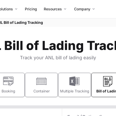
olutions
Pricing
Resources
Company
L Bill of Lading Tracking
Bill of Lading Tra
Track your ANL bill of lading easily
Booking
Container
Multiple Tracking
Bill of Ladi