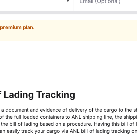
 premium plan.
of Lading Tracking
is a document and evidence of delivery of the cargo to the s
 of the full loaded containers to ANL shipping line, the shipp
the bill of lading based on a procedure. Having this bill of 
n easily track your cargo via ANL bill of lading tracking o