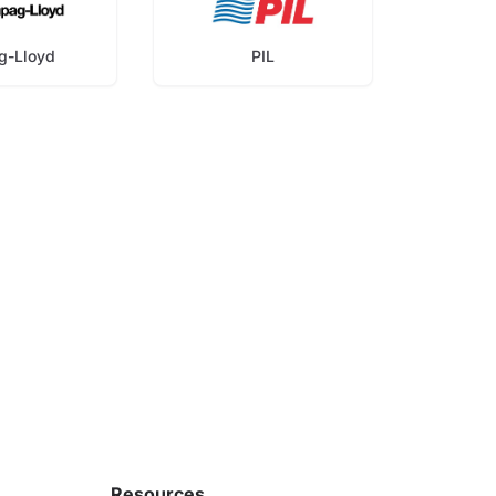
g-Lloyd
PIL
Resources