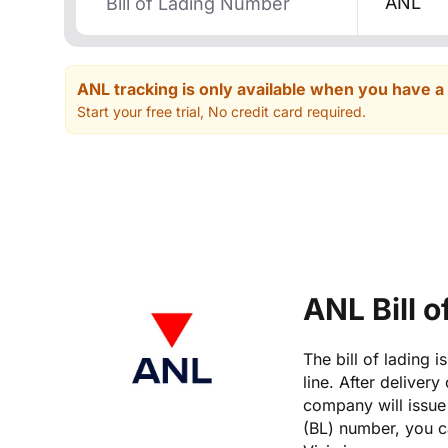
ANL
ANL tracking is only available when you have a
Start your free trial, No credit card required.
ANL Bill 
The bill of lading 
line. After delivery
company will issue 
(BL) number, you ca