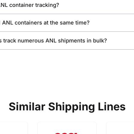
ANL container tracking?
l ANL containers at the same time?
s track numerous ANL shipments in bulk?
Similar Shipping Lines