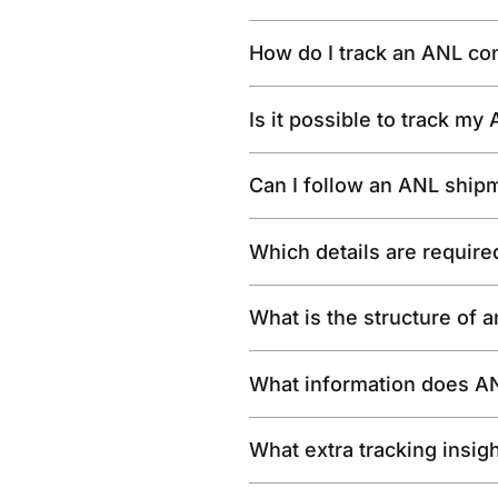
How do I track an ANL co
Is it possible to track m
Can I follow an ANL shipm
Which details are require
What is the structure of
What information does AN
What extra tracking insig