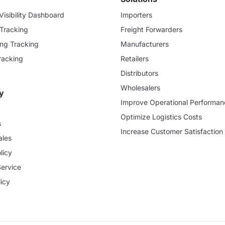
isibility Dashboard
Importers
 Tracking
Freight Forwarders
ding Tracking
Manufacturers
racking
Retailers
Distributors
Wholesalers
y
Improve Operational Performan
Optimize Logistics Costs
s
Increase Customer Satisfaction
ales
licy
Service
icy