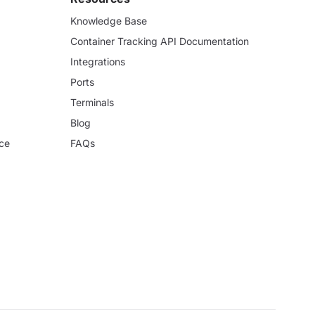
Knowledge Base
Container Tracking API Documentation
Integrations
Ports
Terminals
Blog
ce
FAQs