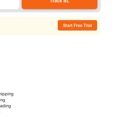
Start Free Trial
hipping
ing
lading
n