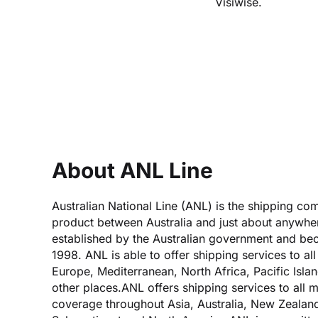
Visiwise.
About ANL Line
Australian National Line (ANL) is the shipping co
product between Australia and just about anywher
established by the Australian government and b
1998. ANL is able to offer shipping services to al
Europe, Mediterranean, North Africa, Pacific Isl
other places.ANL offers shipping services to all m
coverage throughout Asia, Australia, New Zealand,