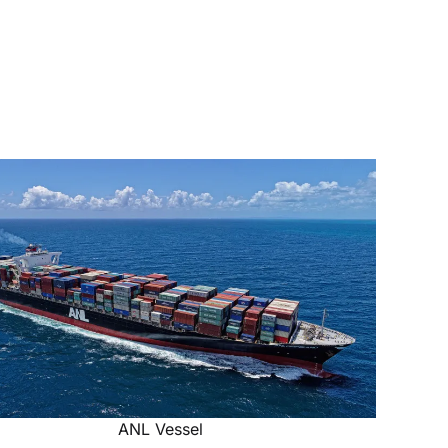
ANL Vessel