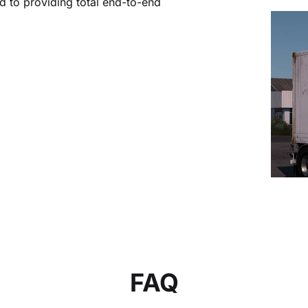
 to providing total end-to-end
FAQ