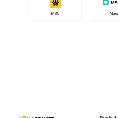
MSC
Mae
Product