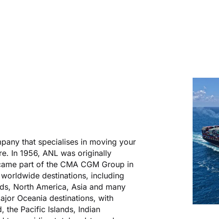
mpany that specialises in moving your
e. In 1956, ANL was originally
ecame part of the CMA CGM Group in
l worldwide destinations, including
ands, North America, Asia and many
ajor Oceania destinations, with
 the Pacific Islands, Indian