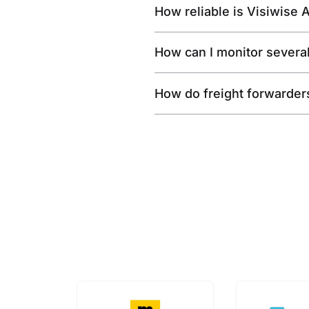
How reliable is Visiwise 
How can I monitor severa
How do freight forwarder