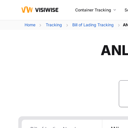
Container Tracking
S
Home
Tracking
Bill of Lading Tracking
AN
ANL 