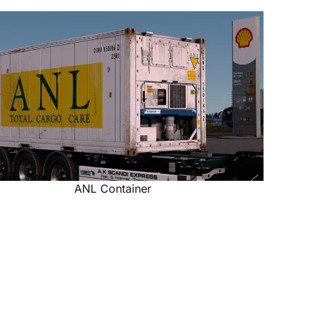
ANL Container