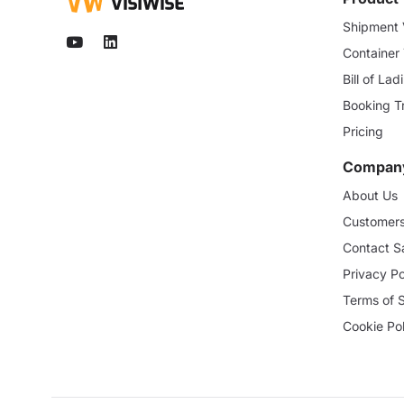
Shipment V
Container
Bill of La
Booking T
Pricing
Compan
About Us
Customer
Contact S
Privacy Po
Terms of 
Cookie Pol