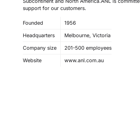
Subcontinent and North America.ANL is committed
support for our customers.
Founded
1956
Headquarters
Melbourne, Victoria
Company size
201-500 employees
Website
www.anl.com.au