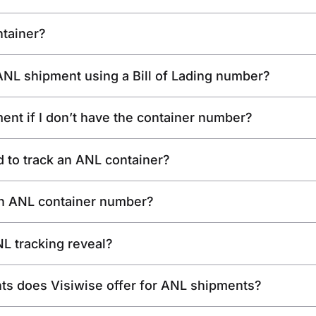
ntainer?
y ANL shipment using a Bill of Lading number?
ent if I don’t have the container number?
d to track an ANL container?
 an ANL container number?
L tracking reveal?
hts does Visiwise offer for ANL shipments?