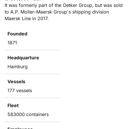
It was formerly part of the Oetker Group, but was sold
to A.P. Moller–Maersk Group's shipping division
Maersk Line in 2017.
Founded
1871
Headquarture
Hamburg
Vessels
177 vessels
Fleet
583000 containers