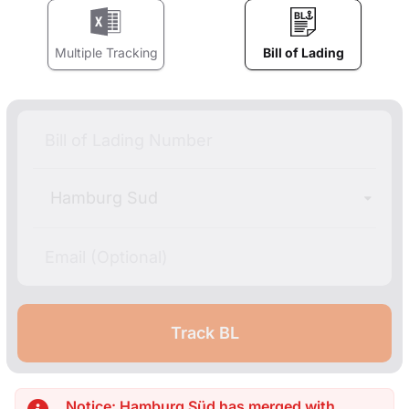
Multiple Tracking
Bill of Lading
Hamburg Sud
Notice: Hamburg Süd has merged with