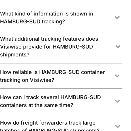
What kind of information is shown in
HAMBURG-SUD tracking?
What additional tracking features does
Visiwise provide for HAMBURG-SUD
shipments?
How reliable is HAMBURG-SUD container
tracking on Visiwise?
How can I track several HAMBURG-SUD
containers at the same time?
How do freight forwarders track large
batches of HAMBURG-SUD shipments?