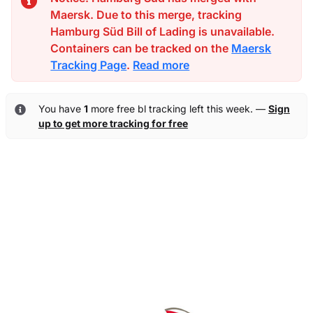
Maersk. Due to this merge, tracking
Hamburg Süd Bill of Lading is unavailable.
Containers can be tracked on the
Maersk
Tracking Page
.
Read more
You have
1
more free bl tracking left this week. —
Sign
up to get more tracking for free