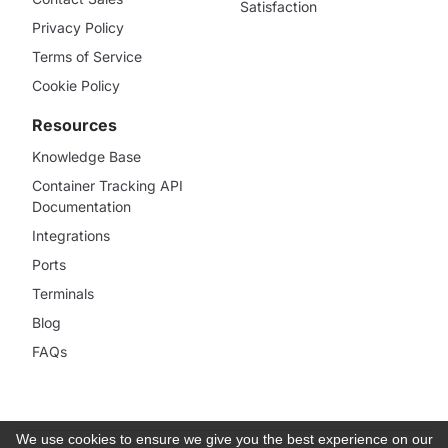
Satisfaction
Privacy Policy
Terms of Service
Cookie Policy
Resources
Knowledge Base
Container Tracking API
Documentation
Integrations
Ports
Terminals
Blog
FAQs
We use cookies to ensure we give you the best experience on our