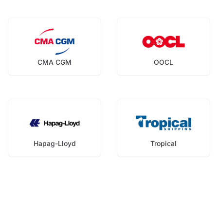
CMA CGM
OOCL
Hapag-Lloyd
Tropical