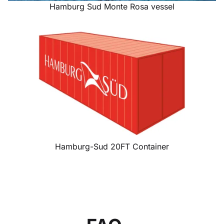
Hamburg Sud Monte Rosa vessel
Hamburg-Sud 20FT Container