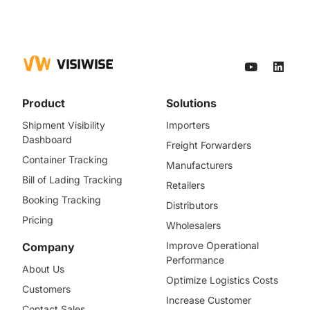
Product
Solutions
Shipment Visibility
Importers
Dashboard
Freight Forwarders
Container Tracking
Manufacturers
Bill of Lading Tracking
Retailers
Booking Tracking
Distributors
Pricing
Wholesalers
Improve Operational
Company
Performance
About Us
Optimize Logistics Costs
Customers
Increase Customer
Contact Sales