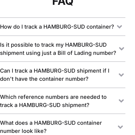
FAQ
How do I track a HAMBURG-SUD container?
Is it possible to track my HAMBURG-SUD
shipment using just a Bill of Lading number?
Can I track a HAMBURG-SUD shipment if I
don't have the container number?
Which reference numbers are needed to
track a HAMBURG-SUD shipment?
What does a HAMBURG-SUD container
number look like?