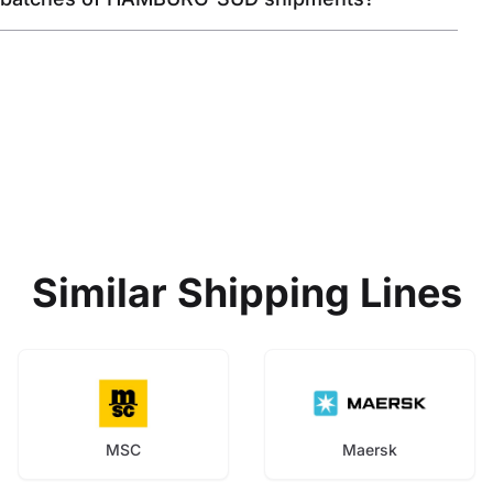
Similar Shipping Lines
MSC
Maersk