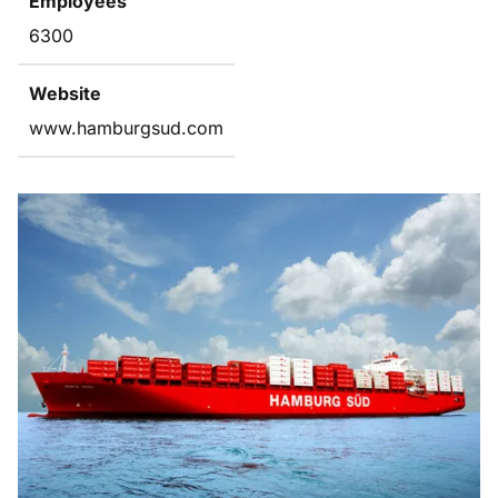
Employees
6300
Website
www.hamburgsud.com