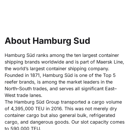
About Hamburg Sud
Hamburg Süd ranks among the ten largest container
shipping brands worldwide and is part of Maersk Line,
the world’s largest container shipping company.
Founded in 1871, Hamburg Süd is one of the Top 5
reefer brands, is among the market leaders in the
North–South trades, and serves all significant East–
West trade lanes.
The Hamburg Süd Group transported a cargo volume
of 4,395,000 TEU in 2016. This was not merely dry
container cargo but also general bulk, refrigerated
cargo, and dangerous goods. Our slot capacity comes
to 590,000 TEU.