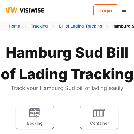
B
Login
Home
Tracking
Bill of Lading Tracking
Hamburg Su
Hamburg Sud Bill
of Lading Tracking
Track your Hamburg Sud bill of lading easily
Booking
Container