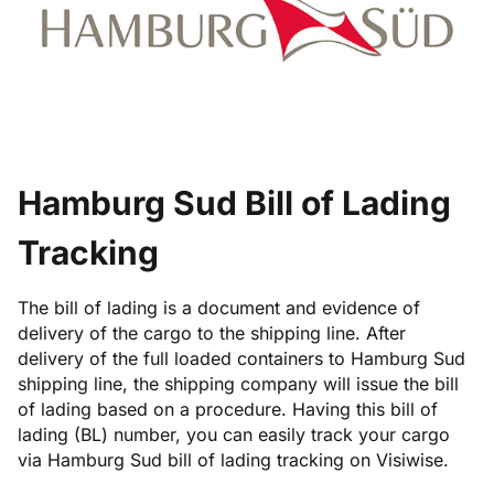
Hamburg Sud Bill of Lading
Tracking
The bill of lading is a document and evidence of
delivery of the cargo to the shipping line. After
delivery of the full loaded containers to Hamburg Sud
shipping line, the shipping company will issue the bill
of lading based on a procedure. Having this bill of
lading (BL) number, you can easily track your cargo
via Hamburg Sud bill of lading tracking on Visiwise.