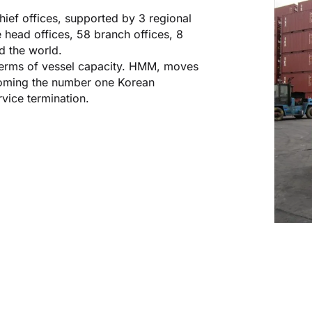
ief offices, supported by 3 regional
 head offices, 58 branch offices, 8
d the world.
n terms of vessel capacity. HMM, moves
ecoming the number one Korean
rvice termination.