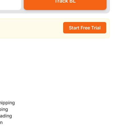
Start Free Trial
hipping
ping
lading
on