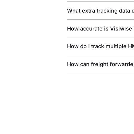
What extra tracking data
How accurate is Visiwise
How do I track multiple 
How can freight forwarde