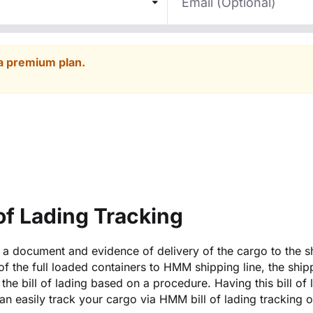
a premium plan.
of Lading Tracking
is a document and evidence of delivery of the cargo to the s
y of the full loaded containers to HMM shipping line, the ship
the bill of lading based on a procedure. Having this bill of 
an easily track your cargo via HMM bill of lading tracking 