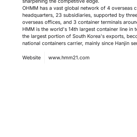
sharpening the competitive edge.
OHMM has a vast global network of 4 overseas ch
headquarters, 23 subsidiaries, supported by three
overseas offices, and 3 container terminals aroun
HMM is the world's 14th largest container line i
the largest portion of South Korea's exports, b
national containers carrier, mainly since Hanjin se
Website
www.hmm21.com