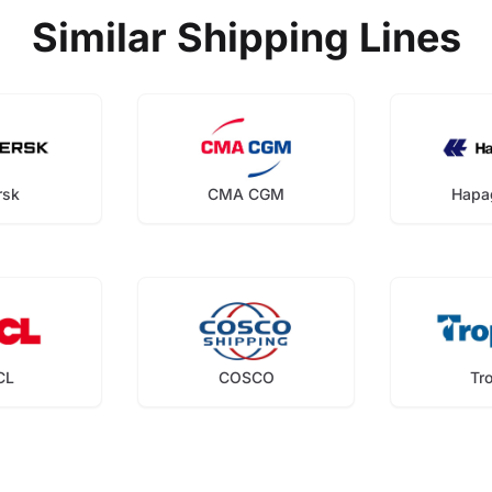
Similar Shipping Lines
rsk
CMA CGM
Hapa
CL
COSCO
Tr