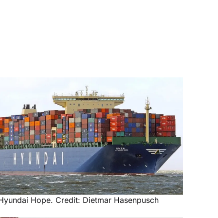
Hyundai Hope. Credit: Dietmar Hasenpusch