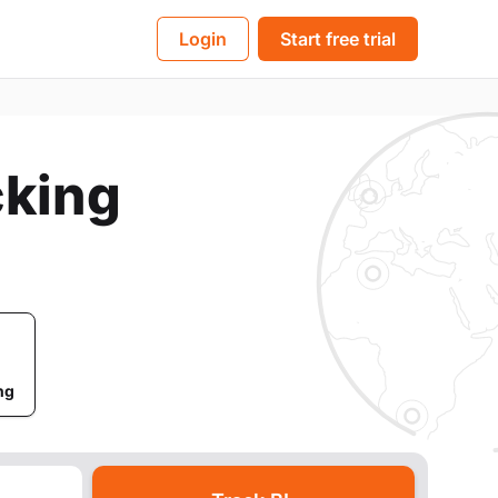
BL
Login
Start free trial
cking
ng