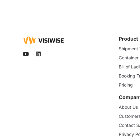
Product
Shipment V
Container
Bill of La
Booking T
Pricing
Compan
About Us
Customer
Contact S
Privacy Po