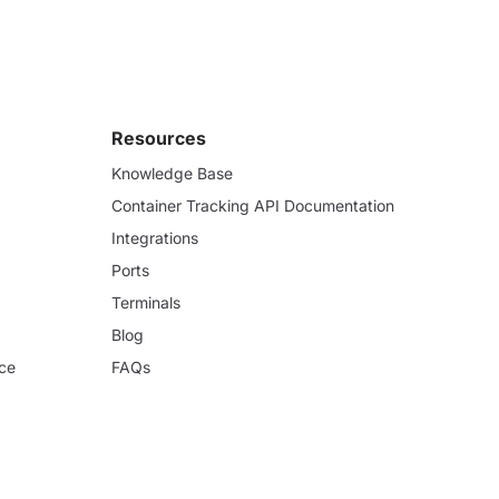
Resources
Knowledge Base
Container Tracking API Documentation
Integrations
Ports
Terminals
Blog
ce
FAQs