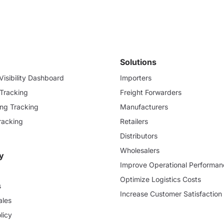
Solutions
isibility Dashboard
Importers
 Tracking
Freight Forwarders
ding Tracking
Manufacturers
racking
Retailers
Distributors
Wholesalers
y
Improve Operational Performan
Optimize Logistics Costs
s
Increase Customer Satisfaction
ales
licy