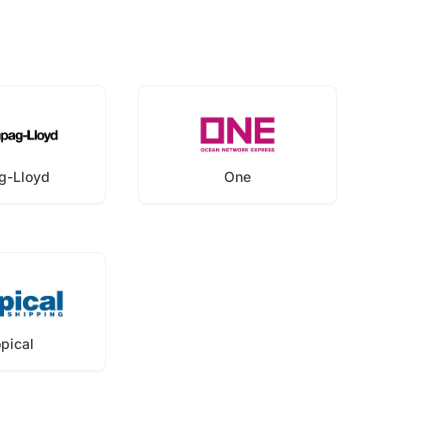
g-Lloyd
One
opical