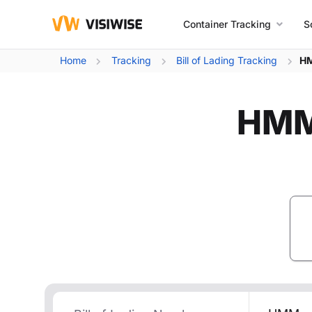
Container Tracking
S
Home
Tracking
Bill of Lading Tracking
HM
HMM 