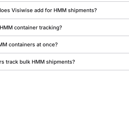
 does Visiwise add for HMM shipments?
 HMM container tracking?
HMM containers at once?
rs track bulk HMM shipments?