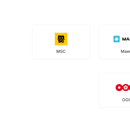
MSC
Mae
OO