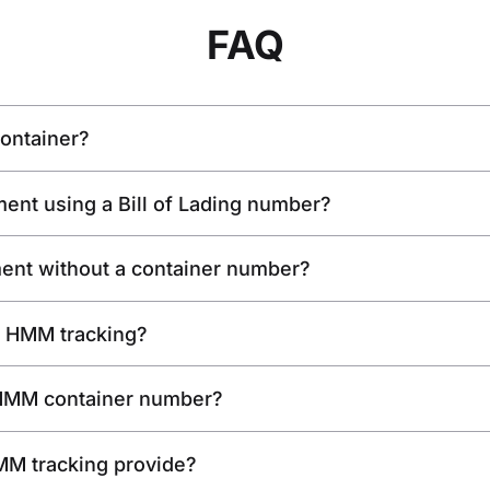
FAQ
ontainer?
ent using a Bill of Lading number?
ent without a container number?
or HMM tracking?
 HMM container number?
MM tracking provide?