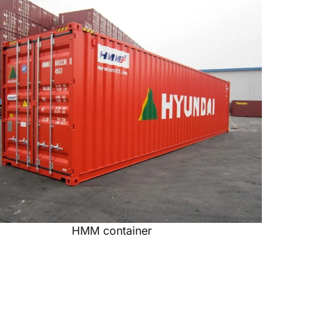
HMM container