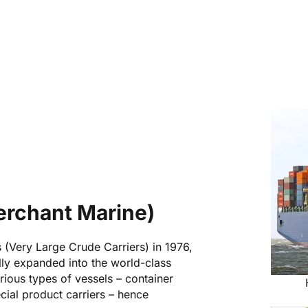
rchant Marine)
s (Very Large Crude Carriers) in 1976,
y expanded into the world-class
rious types of vessels – container
ecial product carriers – hence