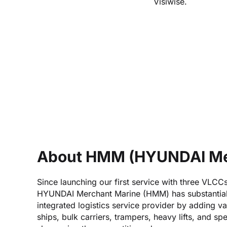
Visiwise.
About HMM (HYUNDAI Me
Since launching our first service with three VLCC
HYUNDAI Merchant Marine (HMM) has substantiall
integrated logistics service provider by adding va
ships, bulk carriers, trampers, heavy lifts, and sp