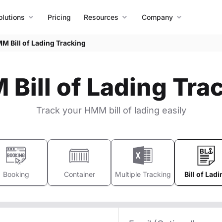
olutions
Pricing
Resources
Company
M Bill of Lading Tracking
Bill of Lading Tra
Track your HMM bill of lading easily
Booking
Container
Multiple Tracking
Bill of Ladi