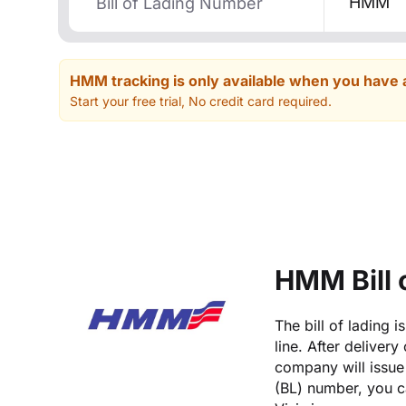
HMM
HMM tracking is only available when you have 
Start your free trial, No credit card required.
HMM Bill 
The bill of lading 
line. After deliver
company will issue 
(BL) number, you c