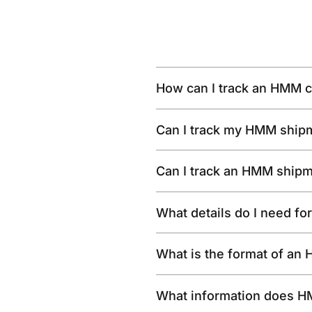
How can I track an HMM c
Can I track my HMM shipm
Can I track an HMM shipm
What details do I need f
What is the format of an
What information does H