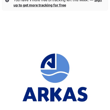
up to get more tracking for free