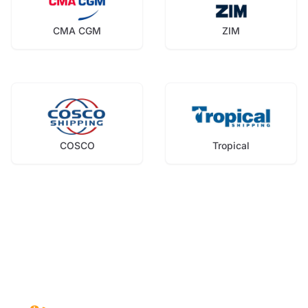
CMA CGM
ZIM
COSCO
Tropical