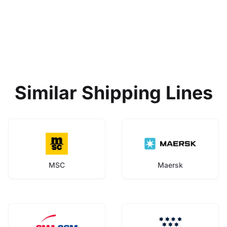
Similar Shipping Lines
MSC
Maersk