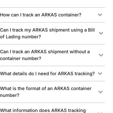
How can I track an ARKAS container?
Can I track my ARKAS shipment using a Bill
of Lading number?
Can I track an ARKAS shipment without a
container number?
What details do I need for ARKAS tracking?
What is the format of an ARKAS container
number?
What information does ARKAS tracking