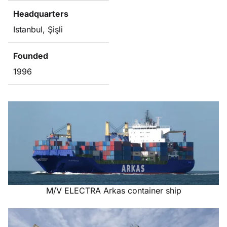
Headquarters
Istanbul, Şişli
Founded
1996
M/V ELECTRA Arkas container ship