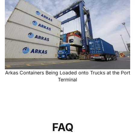
Arkas Containers Being Loaded onto Trucks at the Port
Terminal
FAQ