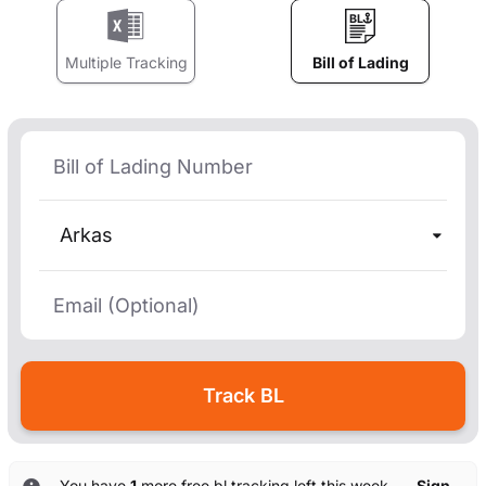
Multiple Tracking
Bill of Lading
Arkas
You have
1
more free bl tracking left this week. —
Sign