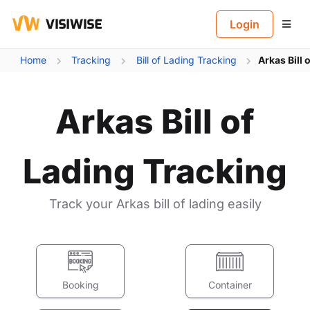
B
Login
Home
Tracking
Bill of Lading Tracking
Arkas Bill 
Arkas Bill of
Lading Tracking
Track your Arkas bill of lading easily
Booking
Container