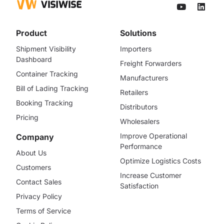
Product
Solutions
Shipment Visibility
Importers
Dashboard
Freight Forwarders
Container Tracking
Manufacturers
Bill of Lading Tracking
Retailers
Booking Tracking
Distributors
Pricing
Wholesalers
Improve Operational
Company
Performance
About Us
Optimize Logistics Costs
Customers
Increase Customer
Contact Sales
Satisfaction
Privacy Policy
Terms of Service