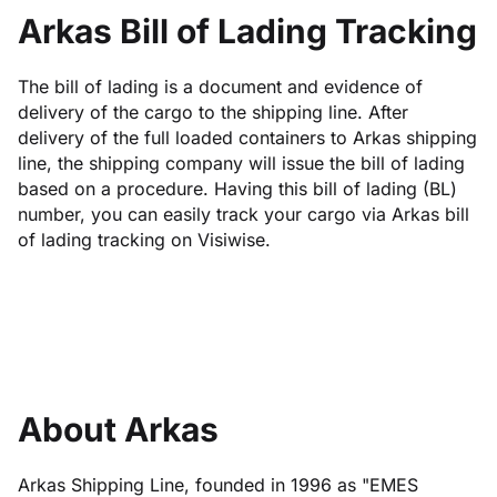
Arkas Bill of Lading Tracking
The bill of lading is a document and evidence of
delivery of the cargo to the shipping line. After
delivery of the full loaded containers to Arkas shipping
line, the shipping company will issue the bill of lading
based on a procedure. Having this bill of lading (BL)
number, you can easily track your cargo via Arkas bill
of lading tracking on Visiwise.
About Arkas
Arkas Shipping Line, founded in 1996 as "EMES