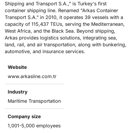
Shipping and Transport S.A.," is Turkey's first
container shipping line. Renamed "Arkas Container
Transport S.A." in 2010, it operates 39 vessels with a
capacity of 115,437 TEUs, serving the Mediterranean,
West Africa, and the Black Sea. Beyond shipping,
Arkas provides logistics solutions, integrating sea,
land, rail, and air transportation, along with bunkering,
automotive, and insurance services.
Website
www.arkasline.com.tr
Industry
Maritime Transportation
Company size
1,001-5,000 employees