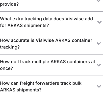
provide?
What extra tracking data does Visiwise add
for ARKAS shipments?
How accurate is Visiwise ARKAS container
tracking?
How do I track multiple ARKAS containers at
once?
How can freight forwarders track bulk
ARKAS shipments?