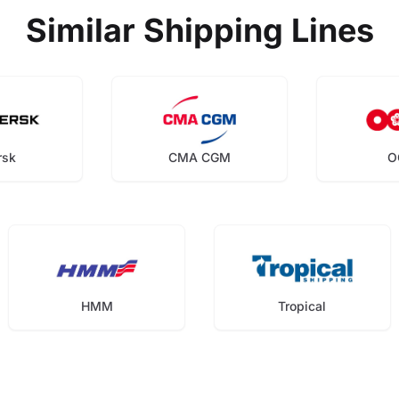
Similar Shipping Lines
rsk
CMA CGM
O
HMM
Tropical