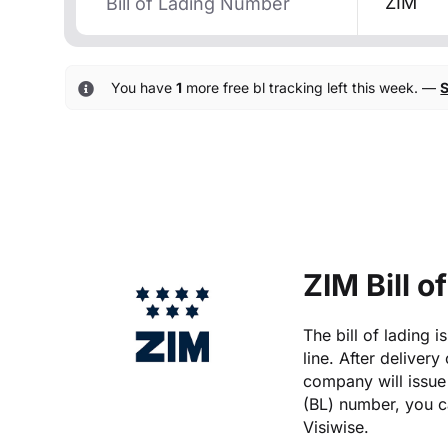
ZIM
You have
1
more free bl tracking left this week. —
S
ZIM Bill o
The bill of lading 
line. After delivery
company will issue 
(BL) number, you ca
Visiwise.