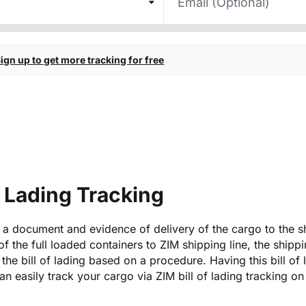
ign up to get more tracking for free
f Lading Tracking
is a document and evidence of delivery of the cargo to the s
 of the full loaded containers to ZIM shipping line, the shipp
the bill of lading based on a procedure. Having this bill of 
n easily track your cargo via ZIM bill of lading tracking on