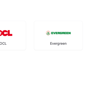
OCL
Evergreen