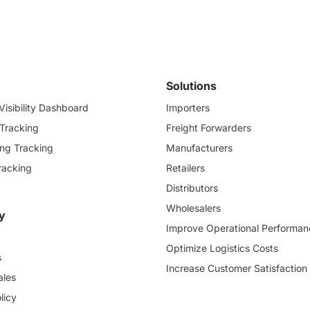
Solutions
isibility Dashboard
Importers
 Tracking
Freight Forwarders
ding Tracking
Manufacturers
racking
Retailers
Distributors
Wholesalers
y
Improve Operational Performan
Optimize Logistics Costs
s
Increase Customer Satisfaction
ales
licy