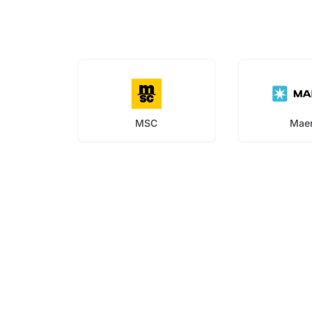
MSC
Mae