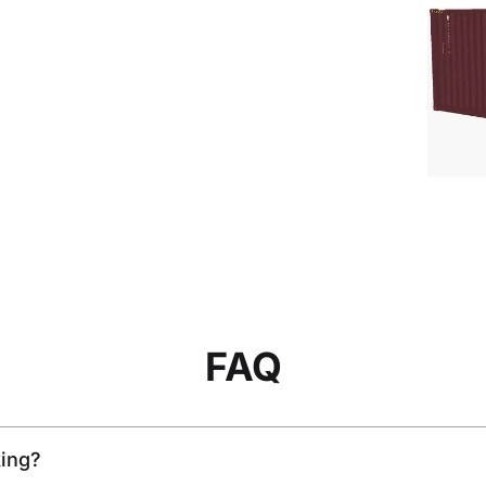
FAQ
king?