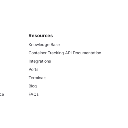
Resources
Knowledge Base
Container Tracking API Documentation
Integrations
Ports
Terminals
Blog
ce
FAQs