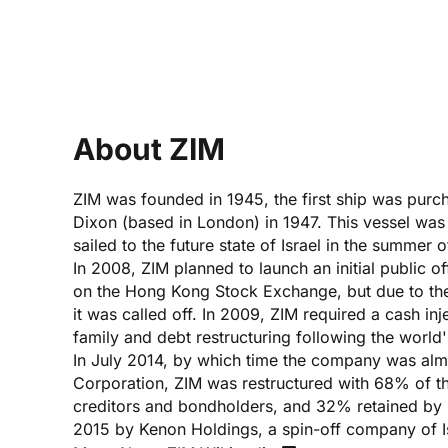
About ZIM
ZIM was founded in 1945, the first ship was purch
Dixon (based in London) in 1947. This vessel wa
sailed to the future state of Israel in the summer 
In 2008, ZIM planned to launch an initial public o
on the Hong Kong Stock Exchange, but due to the 
it was called off. In 2009, ZIM required a cash inj
family and debt restructuring following the world
In July 2014, by which time the company was alm
Corporation, ZIM was restructured with 68% of t
creditors and bondholders, and 32% retained by Is
2015 by Kenon Holdings, a spin-off company of I