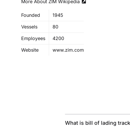
More About ZIM Wikipedia
Founded
1945
Vessels
80
Employees
4200
Website
www.zim.com
What is bill of lading trac