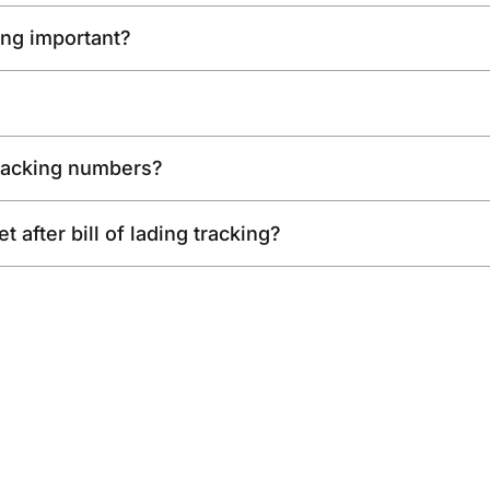
king important?
racking numbers?
 after bill of lading tracking?