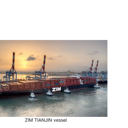
ZIM TIANJIN vessel