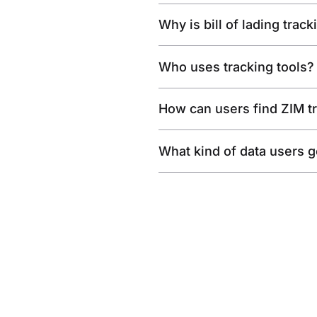
Why is bill of lading trac
Who uses tracking tools?
How can users find ZIM t
What kind of data users get