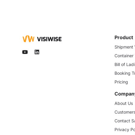
Product
Shipment V
Container
Bill of La
Booking T
Pricing
Compan
About Us
Customer
Contact S
Privacy Po