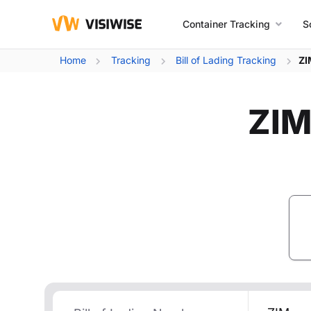
Container Tracking
S
Home
Tracking
Bill of Lading Tracking
ZI
ZIM