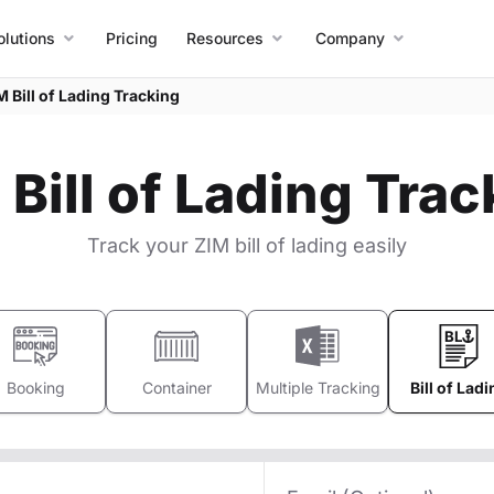
olutions
Pricing
Resources
Company
M Bill of Lading Tracking
 Bill of Lading Trac
Track your ZIM bill of lading easily
Booking
Container
Multiple Tracking
Bill of Ladi