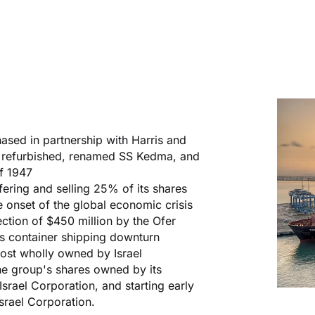
ased in partnership with Harris and
s refurbished, renamed SS Kedma, and
of 1947
ffering and selling 25% of its shares
onset of the global economic crisis
ection of $450 million by the Ofer
's container shipping downturn
ost wholly owned by Israel
he group's shares owned by its
rael Corporation, and starting early
srael Corporation.