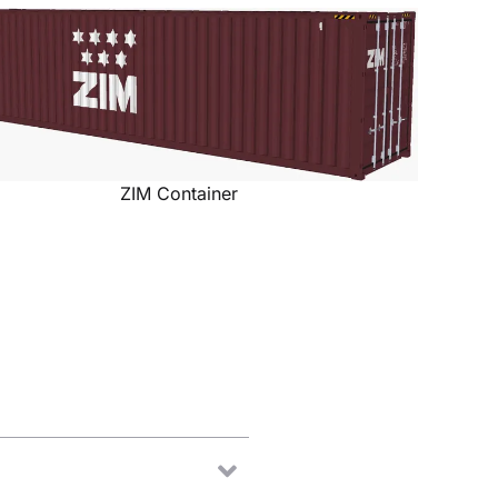
ZIM Container