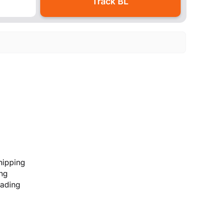
hipping
ing
lading