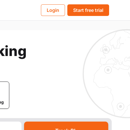
BL
Login
Start free trial
king
ng