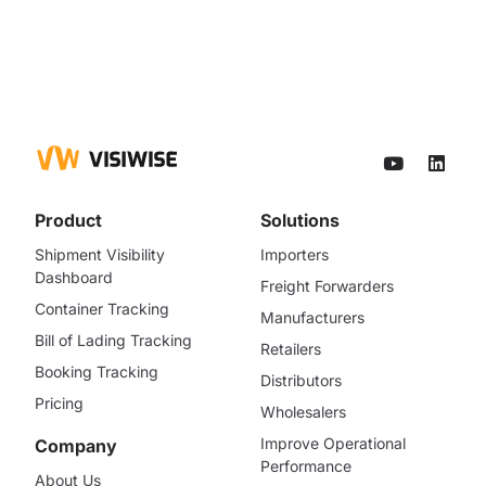
Product
Solutions
Shipment Visibility
Importers
Dashboard
Freight Forwarders
Container Tracking
Manufacturers
Bill of Lading Tracking
Retailers
Booking Tracking
Distributors
Pricing
Wholesalers
Improve Operational
Company
Performance
About Us