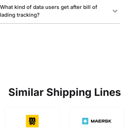
What kind of data users get after bill of
lading tracking?
Similar Shipping Lines