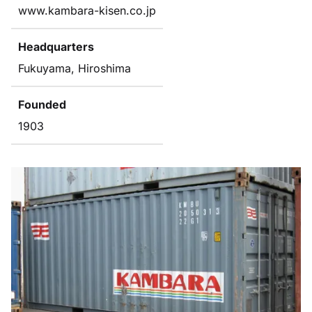
www.kambara-kisen.co.jp
Headquarters
Fukuyama, Hiroshima
Founded
1903