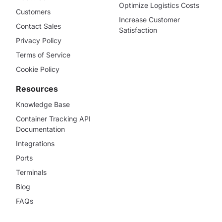
Optimize Logistics Costs
Customers
Increase Customer
Contact Sales
Satisfaction
Privacy Policy
Terms of Service
Cookie Policy
Resources
Knowledge Base
Container Tracking API
Documentation
Integrations
Ports
Terminals
Blog
FAQs