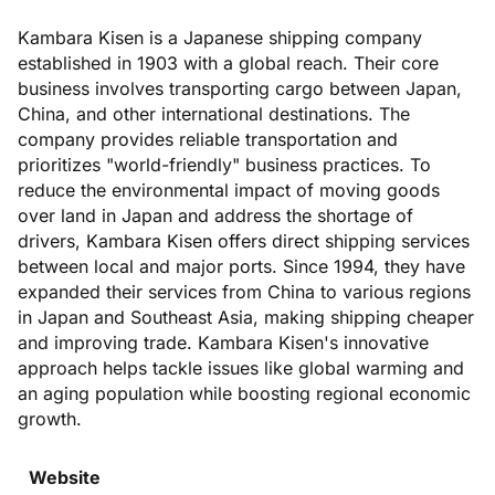
Kambara Kisen is a Japanese shipping company
established in 1903 with a global reach. Their core
business involves transporting cargo between Japan,
China, and other international destinations. The
company provides reliable transportation and
prioritizes "world-friendly" business practices. To
reduce the environmental impact of moving goods
over land in Japan and address the shortage of
drivers, Kambara Kisen offers direct shipping services
between local and major ports. Since 1994, they have
expanded their services from China to various regions
in Japan and Southeast Asia, making shipping cheaper
and improving trade. Kambara Kisen's innovative
approach helps tackle issues like global warming and
an aging population while boosting regional economic
growth.
Website