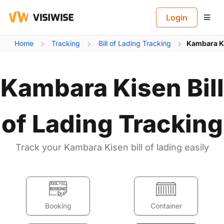
B
Login
Home
Tracking
Bill of Lading Tracking
Kambara Ki
Kambara Kisen Bill
of Lading Tracking
Track your Kambara Kisen bill of lading easily
Booking
Container