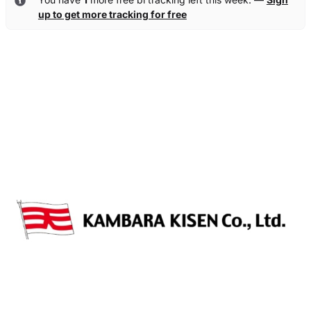
up to get more tracking for free