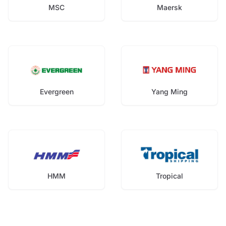
MSC
Maersk
Evergreen
Yang Ming
HMM
Tropical