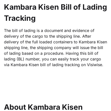
Kambara Kisen Bill of Lading
Tracking
The bill of lading is a document and evidence of
delivery of the cargo to the shipping line. After
delivery of the full loaded containers to Kambara Kisen
shipping line, the shipping company will issue the bill
of lading based on a procedure. Having this bill of
lading (BL) number, you can easily track your cargo
via Kambara Kisen bill of lading tracking on Visiwise.
About Kambara Kisen