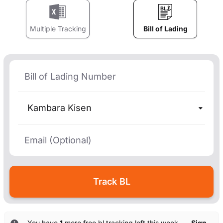
Multiple Tracking
Bill of Lading
Kambara Kisen
You have
1
more free bl tracking left this week. —
Sign