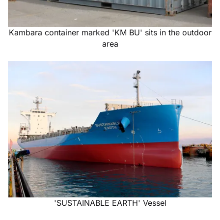
Kambara container marked 'KM BU' sits in the outdoor
area
'SUSTAINABLE EARTH' Vessel