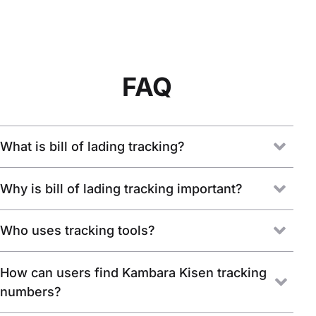
FAQ
What is bill of lading tracking?
Why is bill of lading tracking important?
Who uses tracking tools?
How can users find Kambara Kisen tracking
numbers?