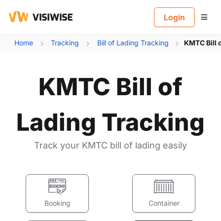
B
Login
Home
Tracking
Bill of Lading Tracking
KMTC Bill 
KMTC Bill of
Lading Tracking
Track your KMTC bill of lading easily
Booking
Container