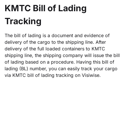
KMTC Bill of Lading
Tracking
The bill of lading is a document and evidence of
delivery of the cargo to the shipping line. After
delivery of the full loaded containers to KMTC
shipping line, the shipping company will issue the bill
of lading based on a procedure. Having this bill of
lading (BL) number, you can easily track your cargo
via KMTC bill of lading tracking on Visiwise.