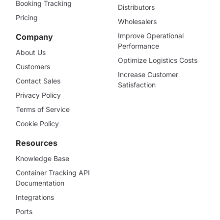
Booking Tracking
Distributors
Pricing
Wholesalers
Improve Operational
Company
Performance
About Us
Optimize Logistics Costs
Customers
Increase Customer
Contact Sales
Satisfaction
Privacy Policy
Terms of Service
Cookie Policy
Resources
Knowledge Base
Container Tracking API
Documentation
Integrations
Ports