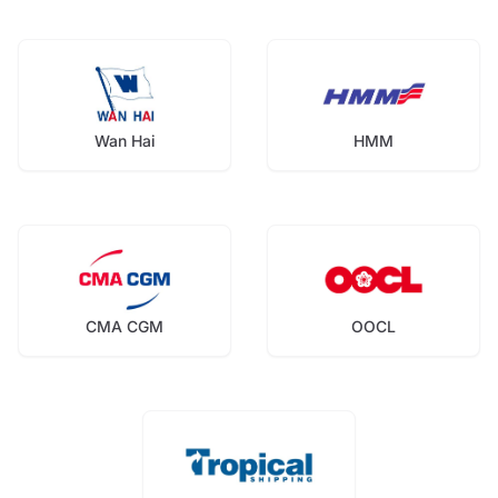
Wan Hai
HMM
CMA CGM
OOCL