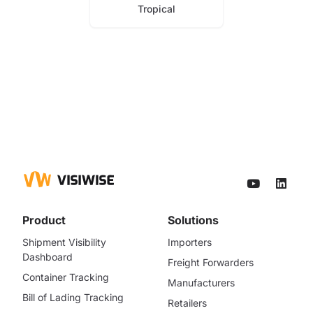
Tropical
Product
Solutions
Shipment Visibility
Importers
Dashboard
Freight Forwarders
Container Tracking
Manufacturers
Bill of Lading Tracking
Retailers