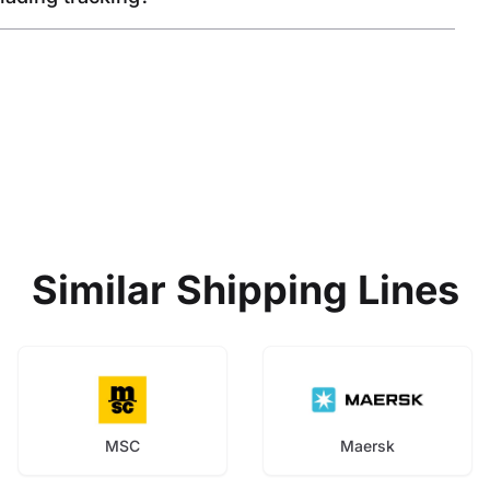
Similar Shipping Lines
MSC
Maersk