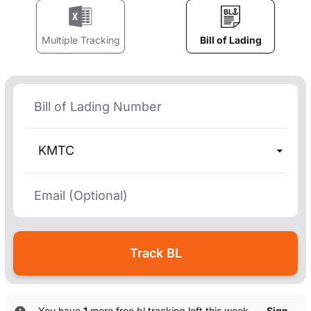
Multiple Tracking
Bill of Lading
KMTC
You have
1
more free bl tracking left this week. —
Sign