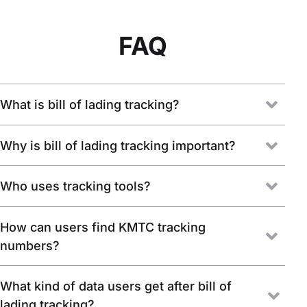
FAQ
What is bill of lading tracking?
Why is bill of lading tracking important?
Who uses tracking tools?
How can users find KMTC tracking
numbers?
What kind of data users get after bill of
lading tracking?