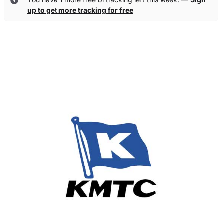
up to get more tracking for free