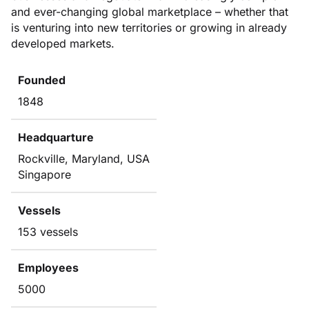
and ever-changing global marketplace – whether that
is venturing into new territories or growing in already
developed markets.
Founded
1848
Headquarture
Rockville, Maryland, USA
Singapore
Vessels
153 vessels
Employees
5000