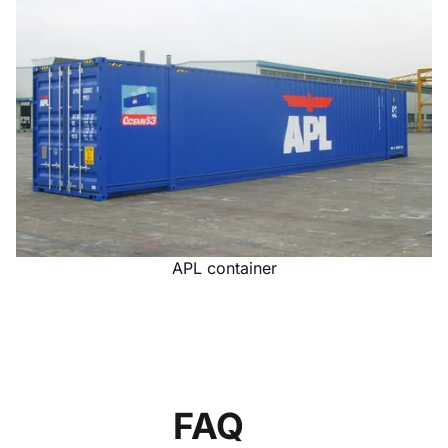
APL container
FAQ