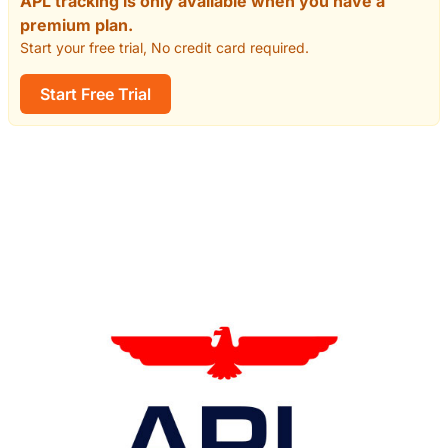
APL tracking is only available when you have a
premium plan.
Start your free trial, No credit card required.
Start Free Trial