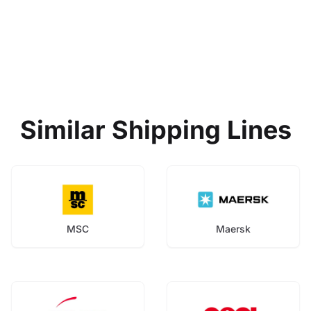
Similar Shipping Lines
MSC
Maersk