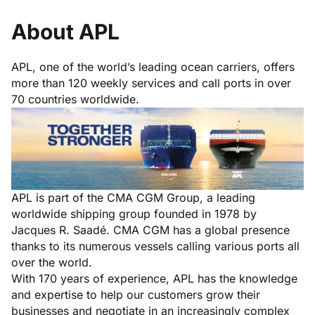
About APL
APL, one of the world’s leading ocean carriers, offers
more than 120 weekly services and call ports in over
70 countries worldwide.
APL is part of the
CMA CGM
Group, a leading
worldwide shipping group founded in 1978 by
Jacques R. Saadé. CMA CGM has a global presence
thanks to its numerous vessels calling various ports all
over the world.
With 170 years of experience, APL has the knowledge
and expertise to help our customers grow their
businesses and negotiate in an increasingly complex