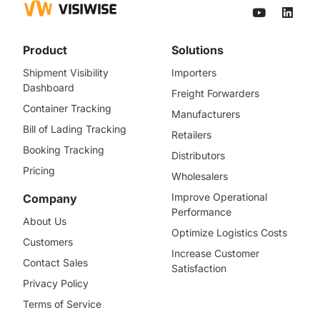
Product
Solutions
Shipment Visibility
Importers
Dashboard
Freight Forwarders
Container Tracking
Manufacturers
Bill of Lading Tracking
Retailers
Booking Tracking
Distributors
Pricing
Wholesalers
Improve Operational
Company
Performance
About Us
Optimize Logistics Costs
Customers
Increase Customer
Contact Sales
Satisfaction
Privacy Policy
Terms of Service