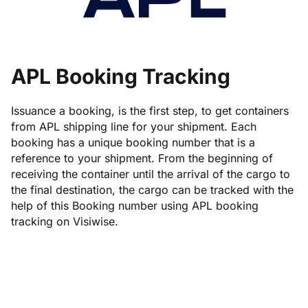
APL Booking Tracking
Issuance a booking, is the first step, to get containers
from APL shipping line for your shipment. Each
booking has a unique booking number that is a
reference to your shipment. From the beginning of
receiving the container until the arrival of the cargo to
the final destination, the cargo can be tracked with the
help of this Booking number using APL booking
tracking on Visiwise.