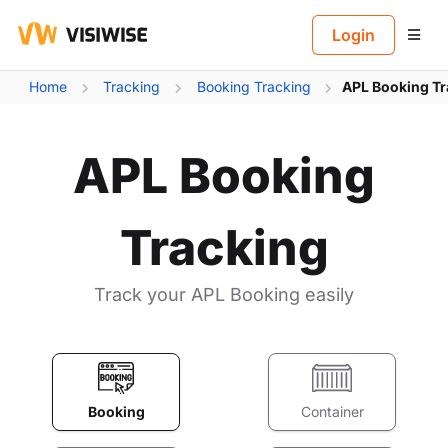
B
Login
Home
Tracking
Booking Tracking
APL Booking Tr
APL Booking
Tracking
Track your APL Booking easily
Booking
Container