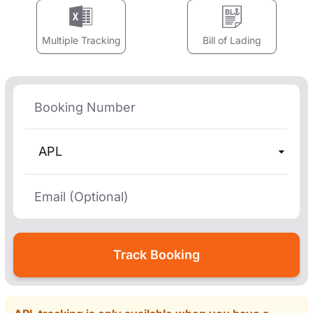
Multiple Tracking
Bill of Lading
APL