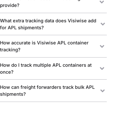
provide?
What extra tracking data does Visiwise add
for APL shipments?
How accurate is Visiwise APL container
tracking?
How do I track multiple APL containers at
once?
How can freight forwarders track bulk APL
shipments?