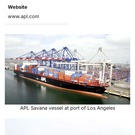
Website
www.apl.com
APL Savana vessel at port of Los Angeles