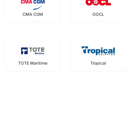
CMA CGM
OOCL
TOTE Maritime
Tropical