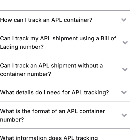
How can I track an APL container?
Can I track my APL shipment using a Bill of
Lading number?
Can I track an APL shipment without a
container number?
What details do I need for APL tracking?
What is the format of an APL container
number?
What information does APL tracking