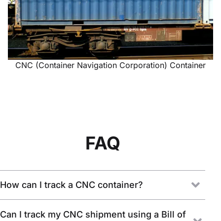
CNC (Container Navigation Corporation) Container
FAQ
How can I track a CNC container?
Can I track my CNC shipment using a Bill of