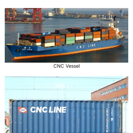
CNC Vessel