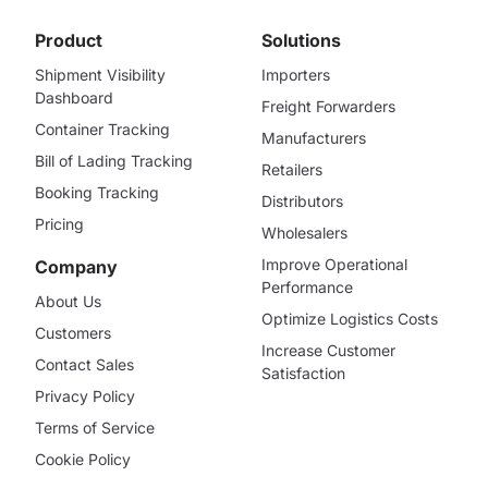
Product
Solutions
Shipment Visibility
Importers
Dashboard
Freight Forwarders
Container Tracking
Manufacturers
Bill of Lading Tracking
Retailers
Booking Tracking
Distributors
Pricing
Wholesalers
Improve Operational
Company
Performance
About Us
Optimize Logistics Costs
Customers
Increase Customer
Contact Sales
Satisfaction
Privacy Policy
Terms of Service
Cookie Policy