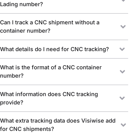
Lading number?
Can I track a CNC shipment without a
container number?
What details do I need for CNC tracking?
What is the format of a CNC container
number?
What information does CNC tracking
provide?
What extra tracking data does Visiwise add
for CNC shipments?