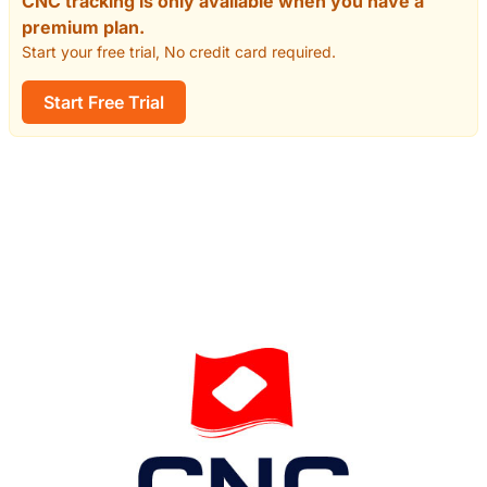
CNC tracking is only available when you have a
premium plan.
Start your free trial, No credit card required.
Start Free Trial