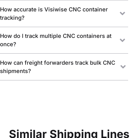
How accurate is Visiwise CNC container
tracking?
How do I track multiple CNC containers at
once?
How can freight forwarders track bulk CNC
shipments?
Similar Shipping Lines