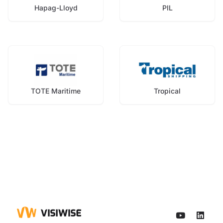
Hapag-Lloyd
PIL
TOTE Maritime
Tropical