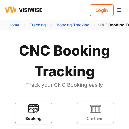
B
Login
Home
Tracking
Booking Tracking
CNC Booking T
CNC Booking
Tracking
Track your CNC Booking easily
Booking
Container