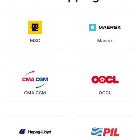
MSC
Maersk
CMA CGM
OOCL