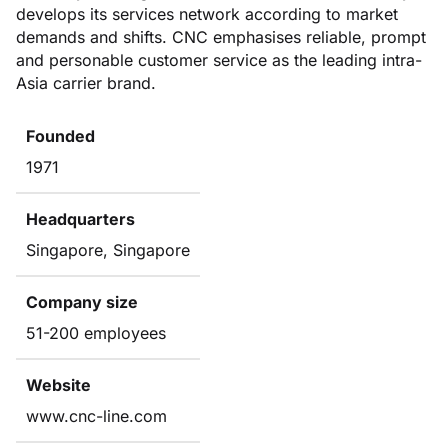
develops its services network according to market
demands and shifts. CNC emphasises reliable, prompt
and personable customer service as the leading intra-
Asia carrier brand.
Founded
1971
Headquarters
Singapore, Singapore
Company size
51-200 employees
Website
www.cnc-line.com