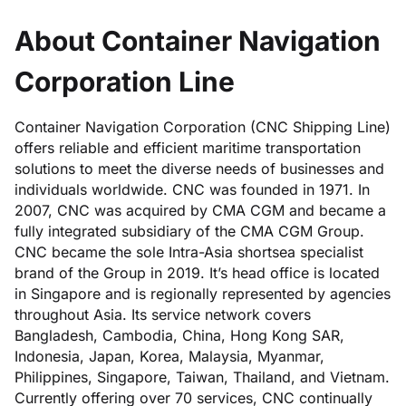
About Container Navigation
Corporation Line
Container Navigation Corporation (CNC Shipping Line)
offers reliable and efficient maritime transportation
solutions to meet the diverse needs of businesses and
individuals worldwide. CNC was founded in 1971. In
2007, CNC was acquired by CMA CGM and became a
fully integrated subsidiary of the CMA CGM Group.
CNC became the sole Intra-Asia shortsea specialist
brand of the Group in 2019. It’s head office is located
in Singapore and is regionally represented by agencies
throughout Asia. Its service network covers
Bangladesh, Cambodia, China, Hong Kong SAR,
Indonesia, Japan, Korea, Malaysia, Myanmar,
Philippines, Singapore, Taiwan, Thailand, and Vietnam.
Currently offering over 70 services, CNC continually