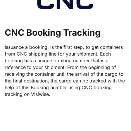
CNC Booking Tracking
Issuance a booking, is the first step, to get containers
from CNC shipping line for your shipment. Each
booking has a unique booking number that is a
reference to your shipment. From the beginning of
receiving the container until the arrival of the cargo to
the final destination, the cargo can be tracked with the
help of this Booking number using CNC booking
tracking on Visiwise.