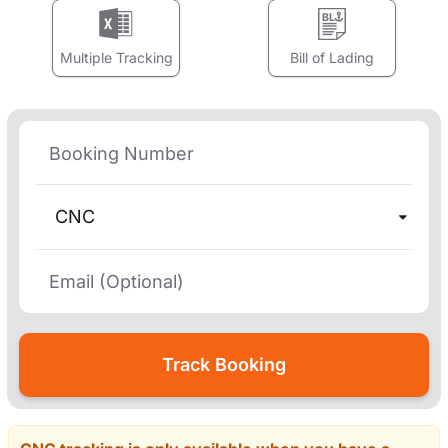
Multiple Tracking
Bill of Lading
CNC