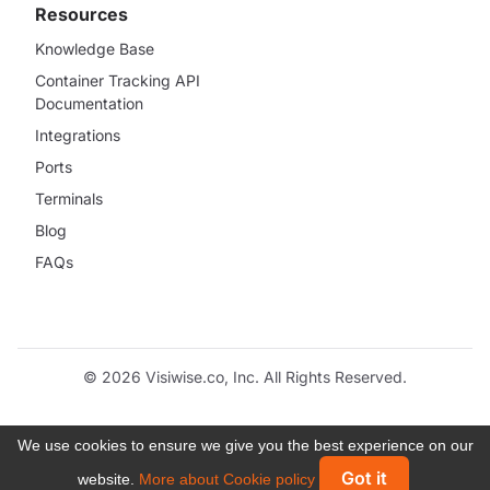
Resources
Knowledge Base
Container Tracking API
Documentation
Integrations
Ports
Terminals
Blog
FAQs
© 2026 Visiwise.co, Inc. All Rights Reserved.
We use cookies to ensure we give you the best experience on our
Got it
website.
More about Cookie policy